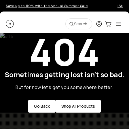
Save up to 50% with the Annual Summer Sale
Introd
Moment
Login
Cart:
0
Ope
ite
Search
404
Sometimes getting lost isn't so bad.
But for now let's get you somewhere better.
Go Back
Shop All Products