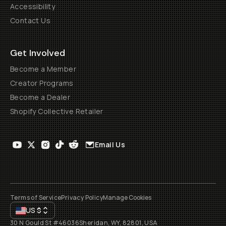
Accessibility
Contact Us
Get Involved
Become a Member
Creator Programs
Become a Dealer
Shopify Collective Retailer
Email Us
Terms of Service
Privacy Policy
Manage Cookies
US
$
30 N Gould St #46036
Sheridan, WY, 82801, USA