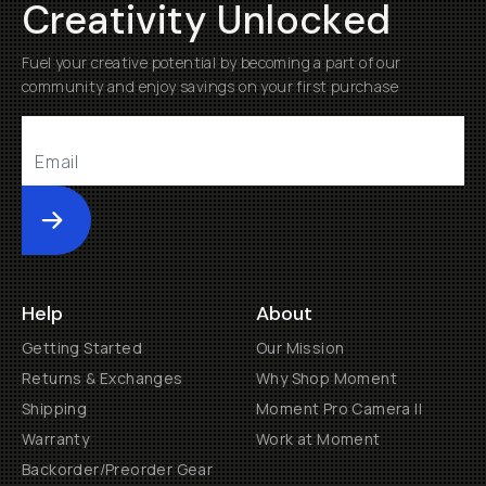
Creativity Unlocked
Fuel your creative potential by becoming a part of our
community and enjoy savings on your first purchase
Submit
Help
About
Getting Started
Our Mission
Returns & Exchanges
Why Shop Moment
Shipping
Moment Pro Camera II
Warranty
Work at Moment
Backorder/Preorder Gear