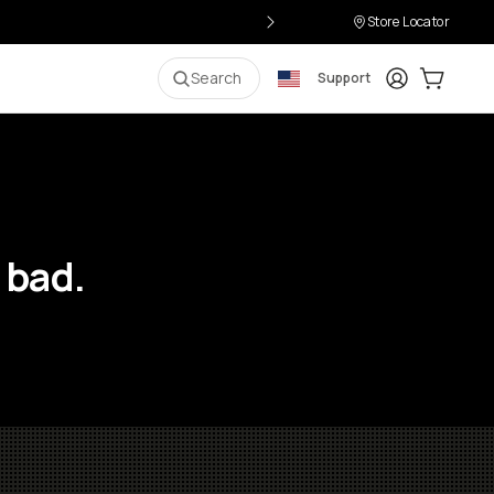
Store Locator
Login
Cart:
0
i
Search
Support
 bad.