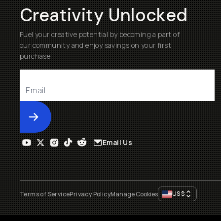
Creativity Unlocked
Fuel your creative potential by becoming a part of
our community and enjoy savings on your first
purchase
Submit
Email Us
US
$
Terms of Service
Privacy Policy
Manage Cookies