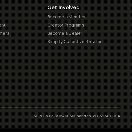
Get Involved
Become a Member
ent
Creator Programs
era II
Become a Dealer
t
Shopify Collective Retailer
30 N Gould St #46036
Sheridan, WY, 82801, USA