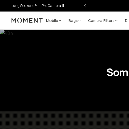
LongWeekend®
Pro Camera II
Mobile
Bags
Camera Filters
Di
Moment
Some