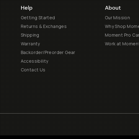
Help
About
Getting Started
Our Mission
Returns & Exchanges
Why Shop Mom
Shipping
Moment Pro Cam
Warranty
Work at Momen
Backorder/Preorder Gear
Accessibility
Contact Us