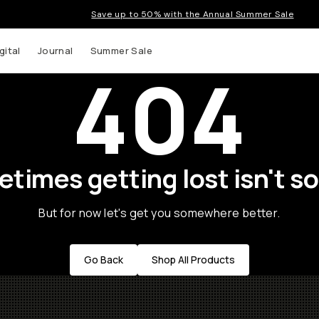
Save up to 50% with the Annual Summer Sale
gital
Journal
Summer Sale
404
times getting lost isn't so
But for now let's get you somewhere better.
Go Back
Shop All Products