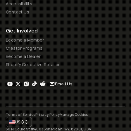
Accessibility
Contact Us
Get Involved
Become a Member
Creator Programs
Become a Dealer
Shopify Collective Retailer
Email Us
Terms of Service
Privacy Policy
Manage Cookies
US
$
30 N Gould St #46036
Sheridan, WY, 82801, USA