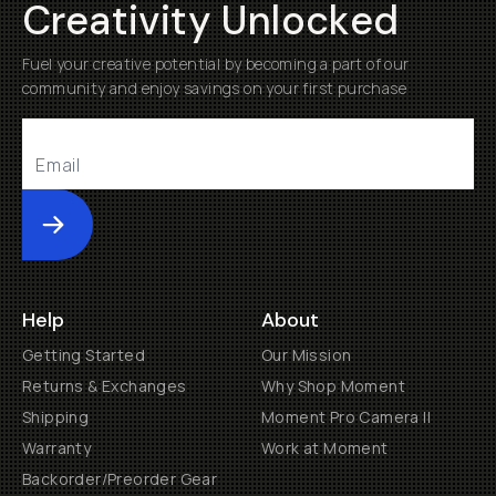
Creativity Unlocked
Fuel your creative potential by becoming a part of our
community and enjoy savings on your first purchase
Submit
Help
About
Getting Started
Our Mission
Returns & Exchanges
Why Shop Moment
Shipping
Moment Pro Camera II
Warranty
Work at Moment
Backorder/Preorder Gear