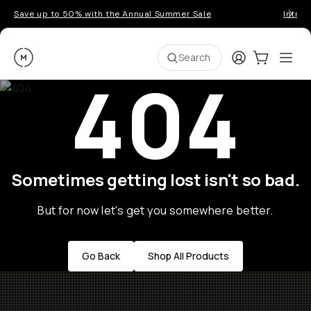
Save up to 50% with the Annual Summer Sale
Introd
Moment
Login
Cart:
0
Ope
ite
Search
404
Sometimes getting lost isn't so bad.
But for now let's get you somewhere better.
Go Back
Shop All Products