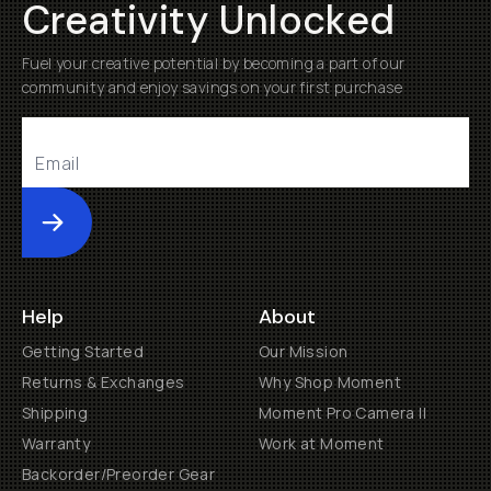
Creativity Unlocked
Fuel your creative potential by becoming a part of our
community and enjoy savings on your first purchase
Submit
Help
About
Getting Started
Our Mission
Returns & Exchanges
Why Shop Moment
Shipping
Moment Pro Camera II
Warranty
Work at Moment
Backorder/Preorder Gear