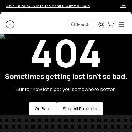
Save up to 50% with the Annual Summer Sale
Introd
Moment
Login
Cart:
0
Ope
ite
Search
404
Sometimes getting lost isn't so bad.
But for now let's get you somewhere better.
Go Back
Shop All Products