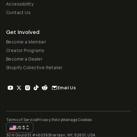
Accessibility
Contact Us
Get Involved
Become a Member
Creator Programs
Become a Dealer
Shopify Collective Retailer
Email Us
Terms of Service
Privacy Policy
Manage Cookies
US
$
30 N Gould St #46036
Sheridan, WY, 82801, USA