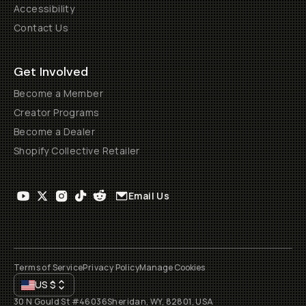
Accessibility
Contact Us
Get Involved
Become a Member
Creator Programs
Become a Dealer
Shopify Collective Retailer
Email Us
Terms of Service
Privacy Policy
Manage Cookies
US
$
30 N Gould St #46036
Sheridan, WY, 82801, USA