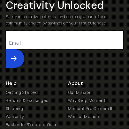
Creativity Unlocked
Fuel your creative potential by becoming a part of our
community and enjoy savings on your first purchase
Submit
Help
About
Getting Started
Our Mission
Returns & Exchanges
Why Shop Moment
Shipping
Moment Pro Camera II
Warranty
Work at Moment
Backorder/Preorder Gear