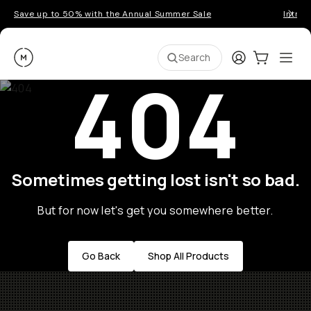
Save up to 50% with the Annual Summer Sale
Introd
Moment
Login
Cart:
0
Ope
ite
Search
404
Sometimes getting lost isn't so bad.
But for now let's get you somewhere better.
Go Back
Shop All Products