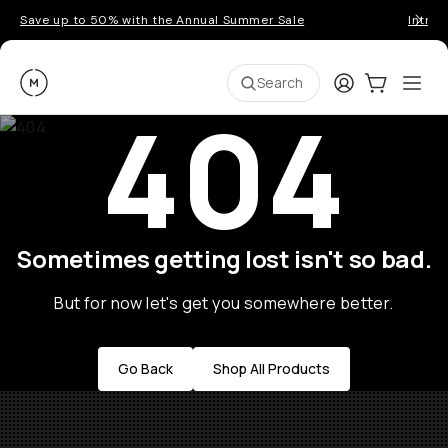
Save up to 50% with the Annual Summer Sale
Introd
Moment
Login
Cart:
0
Ope
ite
Search
404
Sometimes getting lost isn't so bad.
But for now let's get you somewhere better.
Go Back
Shop All Products