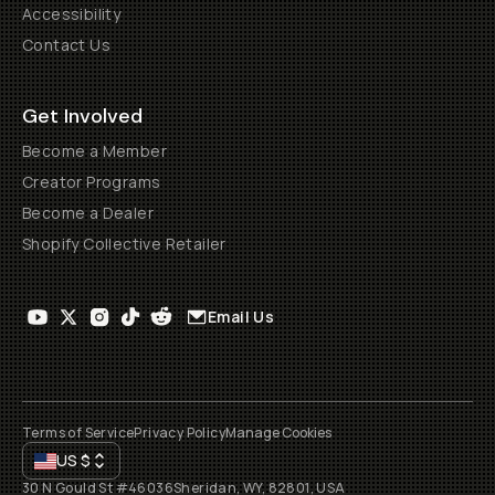
Accessibility
Contact Us
Get Involved
Become a Member
Creator Programs
Become a Dealer
Shopify Collective Retailer
Email Us
Terms of Service
Privacy Policy
Manage Cookies
US
$
30 N Gould St #46036
Sheridan, WY, 82801, USA