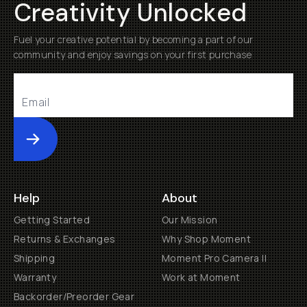
Creativity Unlocked
Fuel your creative potential by becoming a part of our
community and enjoy savings on your first purchase
Submit
Help
About
Getting Started
Our Mission
Returns & Exchanges
Why Shop Moment
Shipping
Moment Pro Camera II
Warranty
Work at Moment
Backorder/Preorder Gear