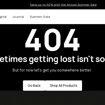
Save up to 50% with the Annual Summer Sale
gital
Journal
Summer Sale
404
times getting lost isn't so
But for now let's get you somewhere better.
Go Back
Shop All Products