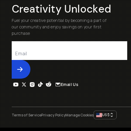
Creativity Unlocked
Fuel your creative potential by becoming a part of
our community and enjoy savings on your first
purchase
Submit
Email Us
US
$
Terms of Service
Privacy Policy
Manage Cookies