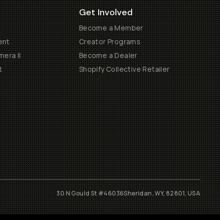
Get Involved
Become a Member
ent
Creator Programs
era II
Become a Dealer
t
Shopify Collective Retailer
30 N Gould St #46036
Sheridan, WY, 82801, USA