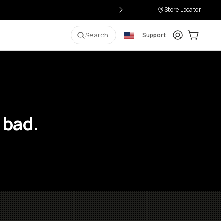
Store Locator
Login
Cart:
0
i
Search
Support
 bad.