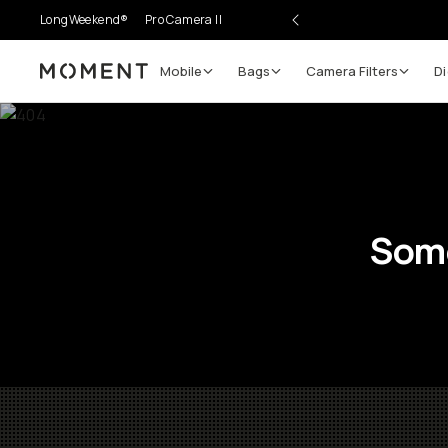
LongWeekend®
Pro Camera II
Mobile
Bags
Camera Filters
Di
Moment
Some