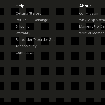
Help
About
Getting Started
Our Mission
Returns & Exchanges
Why Shop Mom
Shipping
Moment Pro Cam
Warranty
Work at Momen
Backorder/Preorder Gear
Accessibility
Contact Us