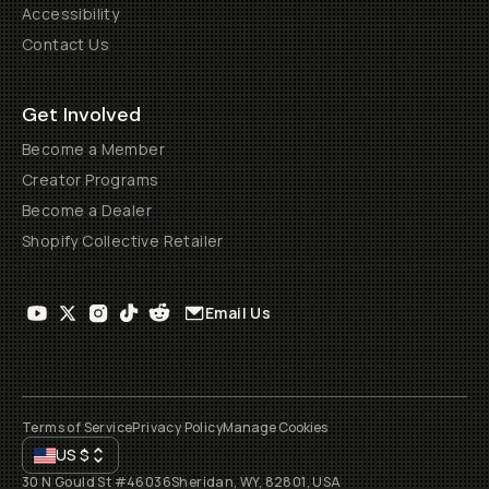
Accessibility
Contact Us
Get Involved
Become a Member
Creator Programs
Become a Dealer
Shopify Collective Retailer
Email Us
Terms of Service
Privacy Policy
Manage Cookies
US
$
30 N Gould St #46036
Sheridan, WY, 82801, USA