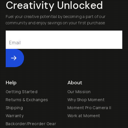
Creativity Unlocked
Fuel your creative potential by becoming a part of our
community and enjoy savings on your first purchase
Submit
Help
About
Getting Started
Our Mission
Returns & Exchanges
Why Shop Moment
Shipping
Moment Pro Camera II
Warranty
Work at Moment
Backorder/Preorder Gear