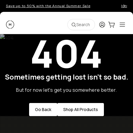
Save up to 50% with the Annual Summer Sale
Introd
Moment
Login
Cart:
0
Ope
ite
Search
404
Sometimes getting lost isn't so bad.
But for now let's get you somewhere better.
Go Back
Shop All Products