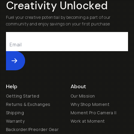
Creativity Unlocked
Fuel your creative potential by becoming a part of our
community and enjoy savings on your first purchase
Submit
Help
About
Getting Started
Our Mission
Returns & Exchanges
Why Shop Moment
Shipping
Moment Pro Camera II
Warranty
Work at Moment
Backorder/Preorder Gear