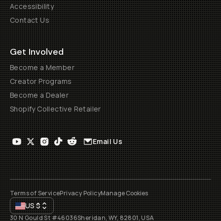
Accessibility
Contact Us
Get Involved
Become a Member
Creator Programs
Become a Dealer
Shopify Collective Retailer
Email Us
Terms of Service
Privacy Policy
Manage Cookies
US
$
30 N Gould St #46036
Sheridan, WY, 82801, USA