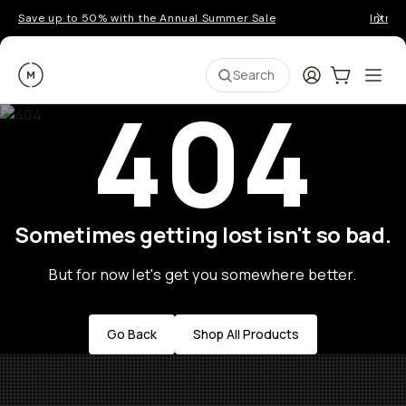
Save up to 50% with the Annual Summer Sale
Introd
Moment
Login
Cart:
0
Ope
ite
Search
404
Sometimes getting lost isn't so bad.
But for now let's get you somewhere better.
Go Back
Shop All Products