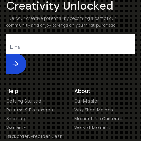
Creativity Unlocked
Fuel your creative potential by becoming a part of our
community and enjoy savings on your first purchase
Submit
Help
About
Getting Started
Our Mission
Returns & Exchanges
Why Shop Moment
Shipping
Moment Pro Camera II
Warranty
Work at Moment
Backorder/Preorder Gear