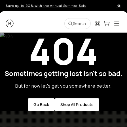
Save up to 50% with the Annual Summer Sale
Introd
Moment
Login
Cart:
0
Ope
ite
Search
404
Sometimes getting lost isn't so bad.
But for now let's get you somewhere better.
Go Back
Shop All Products