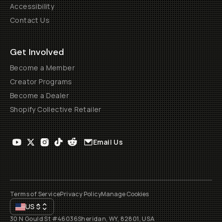
Accessibility
Contact Us
Get Involved
Become a Member
Creator Programs
Become a Dealer
Shopify Collective Retailer
Email Us
Terms of Service
Privacy Policy
Manage Cookies
US
$
30 N Gould St #46036
Sheridan, WY, 82801, USA