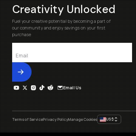
Creativity Unlocked
Fuel your creative potential by becoming a part of
our community and enjoy savings on your first
purchase
Submit
Email Us
US
$
Terms of Service
Privacy Policy
Manage Cookies