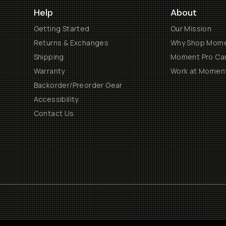
Help
About
Getting Started
Our Mission
Returns & Exchanges
Why Shop Mom
Shipping
Moment Pro Cam
Warranty
Work at Momen
Backorder/Preorder Gear
Accessibility
Contact Us