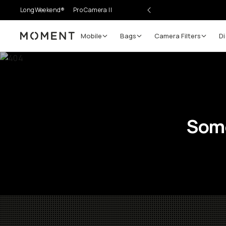
LongWeekend®
Pro Camera II
Mobile
Bags
Camera Filters
Di
Moment
Some