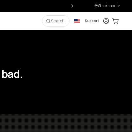
Store Locator
Login
Cart:
0
i
Search
Support
 bad.