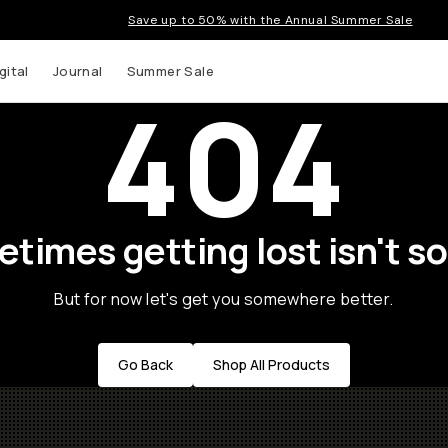
Save up to 50% with the Annual Summer Sale
gital
Journal
Summer Sale
404
times getting lost isn't so
But for now let's get you somewhere better.
Go Back
Shop All Products