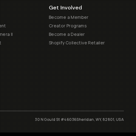
Get Involved
Become a Member
ent
Creator Programs
era II
Become a Dealer
t
Shopify Collective Retailer
30 N Gould St #46036
Sheridan, WY, 82801, USA