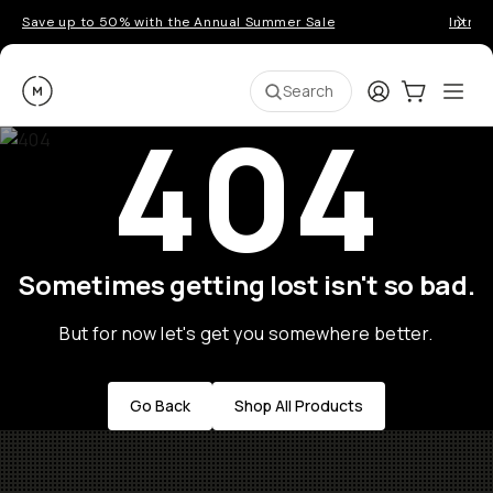
Save up to 50% with the Annual Summer Sale
Introd
Moment
Login
Cart:
0
Ope
ite
Search
404
Sometimes getting lost isn't so bad.
But for now let's get you somewhere better.
Go Back
Shop All Products