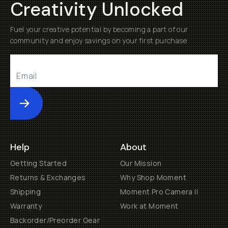
Creativity Unlocked
Fuel your creative potential by becoming a part of our
community and enjoy savings on your first purchase
Submit
Help
About
Getting Started
Our Mission
Returns & Exchanges
Why Shop Moment
Shipping
Moment Pro Camera II
Warranty
Work at Moment
Backorder/Preorder Gear