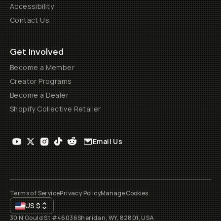
Accessibility
Contact Us
Get Involved
Become a Member
Creator Programs
Become a Dealer
Shopify Collective Retailer
Email Us
Terms of Service
Privacy Policy
Manage Cookies
US
$
30 N Gould St #46036
Sheridan, WY, 82801, USA