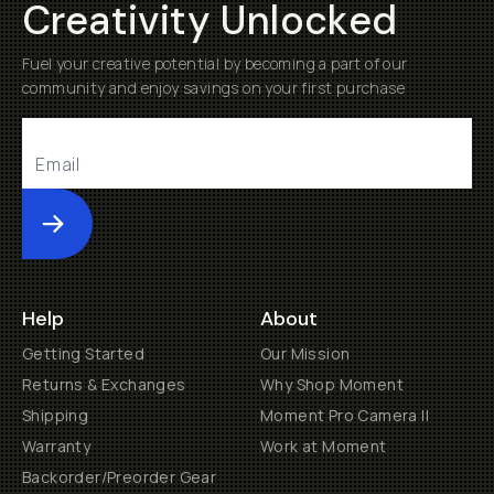
Creativity Unlocked
Fuel your creative potential by becoming a part of our
community and enjoy savings on your first purchase
Submit
Help
About
Getting Started
Our Mission
Returns & Exchanges
Why Shop Moment
Shipping
Moment Pro Camera II
Warranty
Work at Moment
Backorder/Preorder Gear