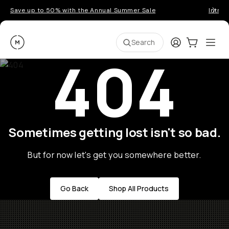
Save up to 50% with the Annual Summer Sale
Introd
Moment
Login
Cart:
0
Ope
ite
Search
404
Sometimes getting lost isn't so bad.
But for now let's get you somewhere better.
Go Back
Shop All Products