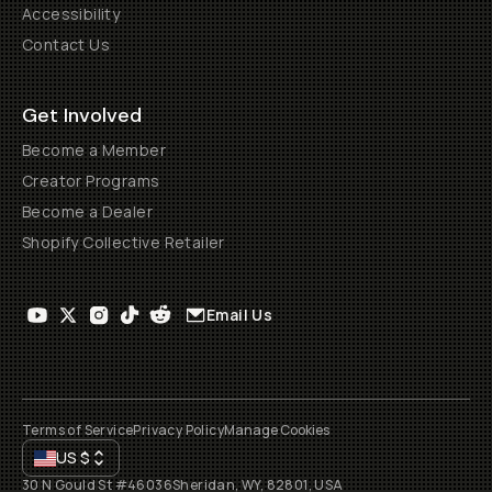
Accessibility
Contact Us
Get Involved
Become a Member
Creator Programs
Become a Dealer
Shopify Collective Retailer
Email Us
Terms of Service
Privacy Policy
Manage Cookies
US
$
30 N Gould St #46036
Sheridan, WY, 82801, USA