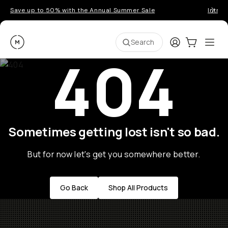
Save up to 50% with the Annual Summer Sale
Introd
Moment
Login
Cart:
0
Ope
ite
Search
404
Sometimes getting lost isn't so bad.
But for now let's get you somewhere better.
Go Back
Shop All Products