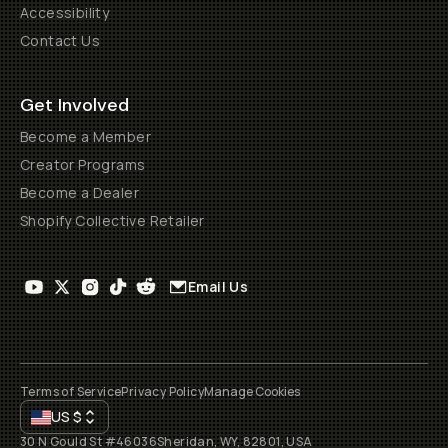
Accessibility
Contact Us
Get Involved
Become a Member
Creator Programs
Become a Dealer
Shopify Collective Retailer
Email Us
Terms of Service
Privacy Policy
Manage Cookies
US
$
30 N Gould St #46036
Sheridan, WY, 82801, USA