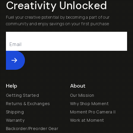
Creativity Unlocked
Fuel your creative potential by becoming a part of our
community and enjoy savings on your first purchase
Submit
Help
About
Getting Started
Our Mission
Returns & Exchanges
Why Shop Moment
Shipping
Moment Pro Camera II
Warranty
Work at Moment
Backorder/Preorder Gear