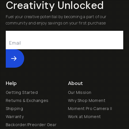
Creativity Unlocked
Fuel your creative potential by becoming a part of our
community and enjoy savings on your first purchase
Submit
Help
About
Getting Started
Our Mission
Returns & Exchanges
Why Shop Moment
Shipping
Moment Pro Camera II
Warranty
Work at Moment
Backorder/Preorder Gear