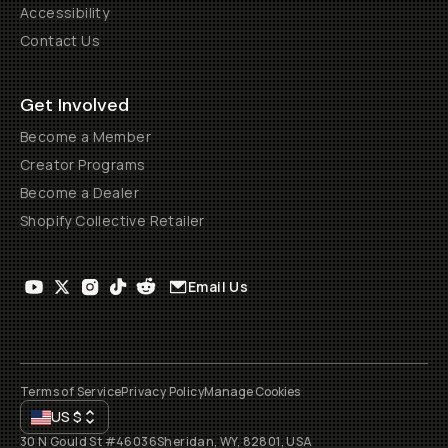
Accessibility
Contact Us
Get Involved
Become a Member
Creator Programs
Become a Dealer
Shopify Collective Retailer
Email Us
Terms of Service
Privacy Policy
Manage Cookies
US
$
30 N Gould St #46036
Sheridan, WY, 82801, USA