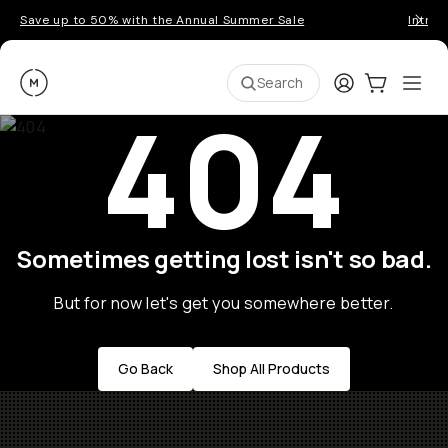
Save up to 50% with the Annual Summer Sale
Introd
Moment
Login
Cart:
0
Ope
ite
Search
404
Sometimes getting lost isn't so bad.
But for now let's get you somewhere better.
Go Back
Shop All Products