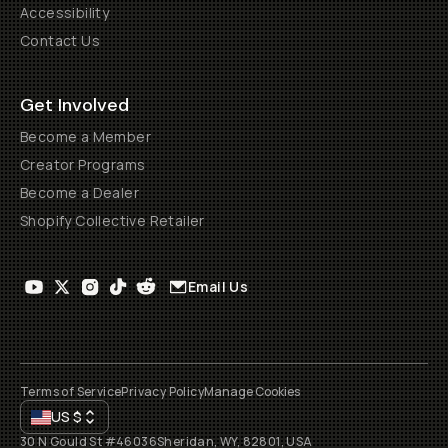
Accessibility
Contact Us
Get Involved
Become a Member
Creator Programs
Become a Dealer
Shopify Collective Retailer
Email Us
Terms of Service
Privacy Policy
Manage Cookies
US
$
30 N Gould St #46036
Sheridan, WY, 82801, USA