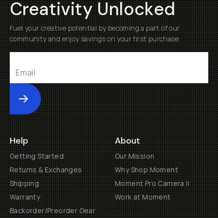
Creativity Unlocked
Fuel your creative potential by becoming a part of our
community and enjoy savings on your first purchase
Submit
Help
About
Getting Started
Our Mission
Returns & Exchanges
Why Shop Moment
Shipping
Moment Pro Camera II
Warranty
Work at Moment
Backorder/Preorder Gear