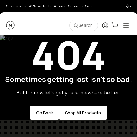
Save up to 50% with the Annual Summer Sale
Introd
Moment
Login
Cart:
0
Ope
ite
Search
404
Sometimes getting lost isn't so bad.
But for now let's get you somewhere better.
Go Back
Shop All Products