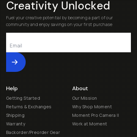
Creativity Unlocked
Fuel your creative potential by becoming a part of our
community and enjoy savings on your first purchase
Submit
Help
About
Getting Started
Our Mission
Returns & Exchanges
Why Shop Moment
Shipping
Moment Pro Camera II
Warranty
Work at Moment
Backorder/Preorder Gear