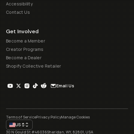
Accessibility
Contact Us
Get Involved
Become a Member
Creator Programs
Become a Dealer
Shopify Collective Retailer
Email Us
Terms of Service
Privacy Policy
Manage Cookies
US
$
30 N Gould St #46036
Sheridan, WY, 82801, USA