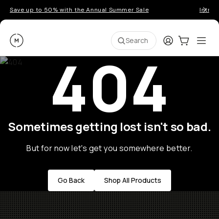
Save up to 50% with the Annual Summer Sale
Introd
Moment
Login
Cart:
0
Ope
ite
Search
404
Sometimes getting lost isn't so bad.
But for now let's get you somewhere better.
Go Back
Shop All Products