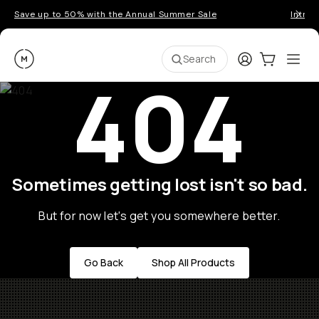
Save up to 50% with the Annual Summer Sale
Introd
Moment
Login
Cart:
0
Ope
ite
Search
404
Sometimes getting lost isn't so bad.
But for now let's get you somewhere better.
Go Back
Shop All Products