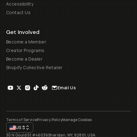
Accessibility
Contact Us
Get Involved
Become a Member
Creator Programs
Become a Dealer
Shopify Collective Retailer
Email Us
Terms of Service
Privacy Policy
Manage Cookies
US
$
30 N Gould St #46036
Sheridan, WY, 82801, USA