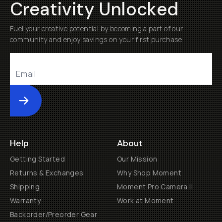
Creativity Unlocked
Fuel your creative potential by becoming a part of our
community and enjoy savings on your first purchase
Submit
Help
About
Getting Started
Our Mission
Returns & Exchanges
Why Shop Moment
Shipping
Moment Pro Camera II
Warranty
Work at Moment
Backorder/Preorder Gear