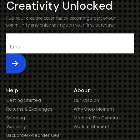
Creativity Unlocked
Fuel your creative potential by becoming a part of our
community and enjoy savings on your first purchase
Submit
Help
About
Getting Started
Our Mission
Returns & Exchanges
Why Shop Moment
Shipping
Moment Pro Camera II
Warranty
Work at Moment
Backorder/Preorder Gear