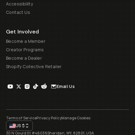
Accessibility
Contact Us
Get Involved
Become a Member
Creator Programs
Become a Dealer
Shopify Collective Retailer
Email Us
Terms of Service
Privacy Policy
Manage Cookies
US
$
30 N Gould St #46036
Sheridan, WY, 82801, USA