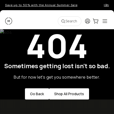
Save up to 50% with the Annual Summer Sale
Introd
Moment
Login
Cart:
0
Ope
ite
Search
404
Sometimes getting lost isn't so bad.
But for now let's get you somewhere better.
Go Back
Shop All Products