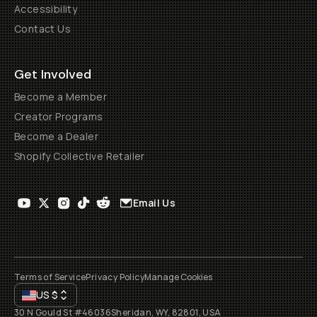
Accessibility
Contact Us
Get Involved
Become a Member
Creator Programs
Become a Dealer
Shopify Collective Retailer
Email Us
Terms of Service
Privacy Policy
Manage Cookies
US
$
30 N Gould St #46036
Sheridan, WY, 82801, USA