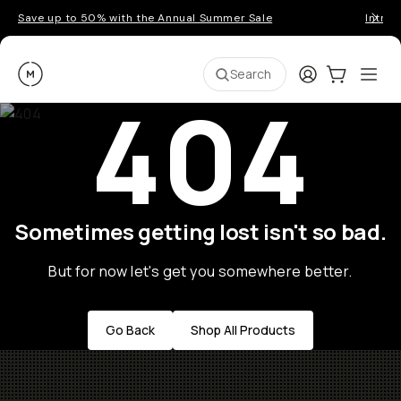
Save up to 50% with the Annual Summer Sale
Introd
Moment
Login
Cart:
0
Ope
ite
Search
404
Sometimes getting lost isn't so bad.
But for now let's get you somewhere better.
Go Back
Shop All Products