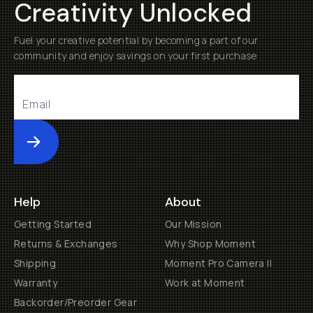
Creativity Unlocked
Fuel your creative potential by becoming a part of our
community and enjoy savings on your first purchase
Submit
Help
About
Getting Started
Our Mission
Returns & Exchanges
Why Shop Moment
Shipping
Moment Pro Camera II
Warranty
Work at Moment
Backorder/Preorder Gear