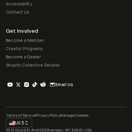
Accessibility
Contact Us
Get Involved
Become a Member
Creator Programs
Become a Dealer
Shopify Collective Retailer
Email Us
Terms of Service
Privacy Policy
Manage Cookies
US
$
30 N Gould St #46036
Sheridan, WY, 82801, USA