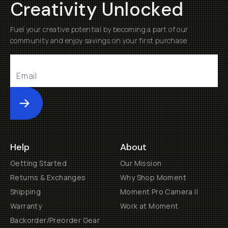
Creativity Unlocked
Fuel your creative potential by becoming a part of our
community and enjoy savings on your first purchase
Submit
Help
About
Getting Started
Our Mission
Returns & Exchanges
Why Shop Moment
Shipping
Moment Pro Camera II
Warranty
Work at Moment
Backorder/Preorder Gear