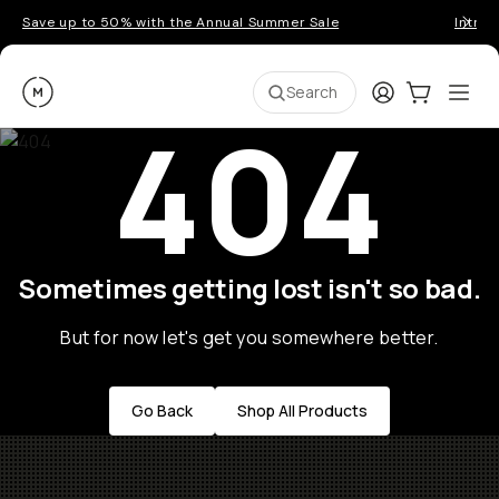
Save up to 50% with the Annual Summer Sale
Introd
Moment
Login
Cart:
0
Ope
ite
Search
404
Sometimes getting lost isn't so bad.
But for now let's get you somewhere better.
Go Back
Shop All Products