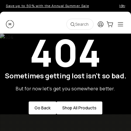
Save up to 50% with the Annual Summer Sale
Introd
Moment
Login
Cart:
0
Ope
ite
Search
404
Sometimes getting lost isn't so bad.
But for now let's get you somewhere better.
Go Back
Shop All Products