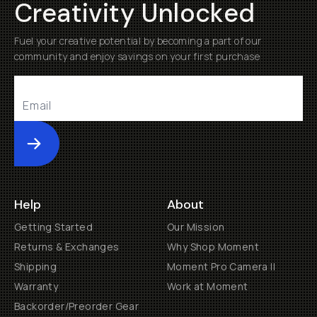
Creativity Unlocked
Fuel your creative potential by becoming a part of our
community and enjoy savings on your first purchase
Submit
Help
About
Getting Started
Our Mission
Returns & Exchanges
Why Shop Moment
Shipping
Moment Pro Camera II
Warranty
Work at Moment
Backorder/Preorder Gear