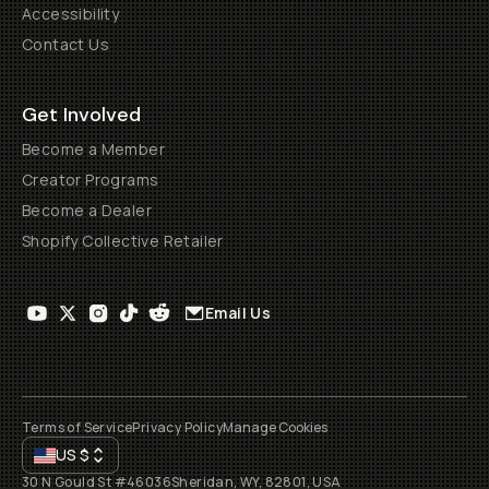
Accessibility
Contact Us
Get Involved
Become a Member
Creator Programs
Become a Dealer
Shopify Collective Retailer
Email Us
Terms of Service
Privacy Policy
Manage Cookies
US
$
30 N Gould St #46036
Sheridan, WY, 82801, USA