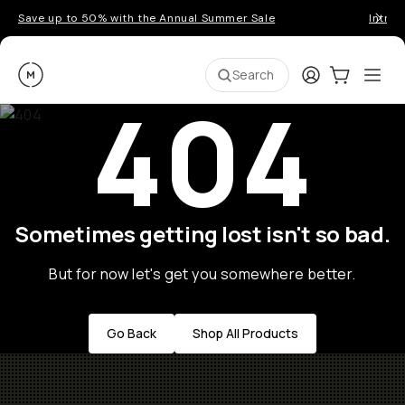
Save up to 50% with the Annual Summer Sale
Introd
Moment
Login
Cart:
0
Ope
ite
Search
404
Sometimes getting lost isn't so bad.
But for now let's get you somewhere better.
Go Back
Shop All Products