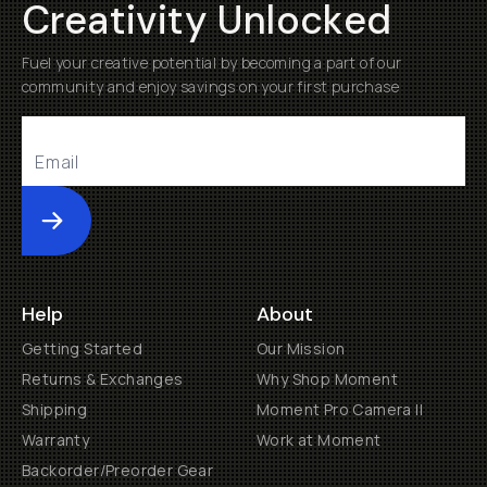
Creativity Unlocked
Fuel your creative potential by becoming a part of our
community and enjoy savings on your first purchase
Submit
Help
About
Getting Started
Our Mission
Returns & Exchanges
Why Shop Moment
Shipping
Moment Pro Camera II
Warranty
Work at Moment
Backorder/Preorder Gear