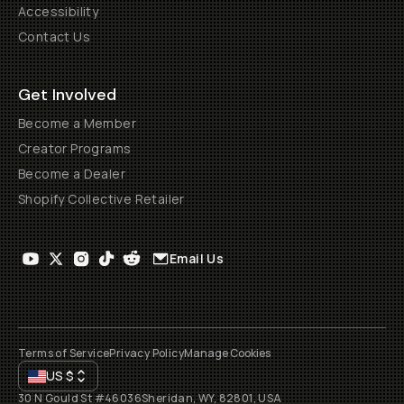
Accessibility
Contact Us
Get Involved
Become a Member
Creator Programs
Become a Dealer
Shopify Collective Retailer
Email Us
Terms of Service
Privacy Policy
Manage Cookies
US
$
30 N Gould St #46036
Sheridan, WY, 82801, USA