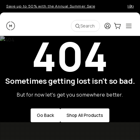
Save up to 50% with the Annual Summer Sale
Introd
Moment
Login
Cart:
0
Ope
ite
Search
404
Sometimes getting lost isn't so bad.
But for now let's get you somewhere better.
Go Back
Shop All Products