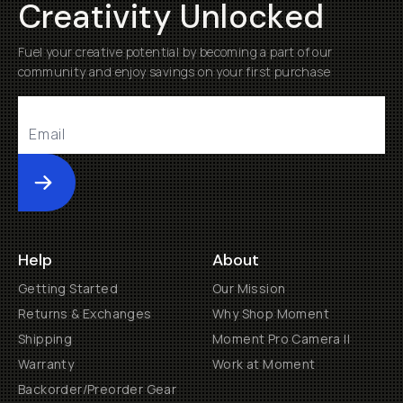
Creativity Unlocked
Fuel your creative potential by becoming a part of our
community and enjoy savings on your first purchase
Submit
Help
About
Getting Started
Our Mission
Returns & Exchanges
Why Shop Moment
Shipping
Moment Pro Camera II
Warranty
Work at Moment
Backorder/Preorder Gear