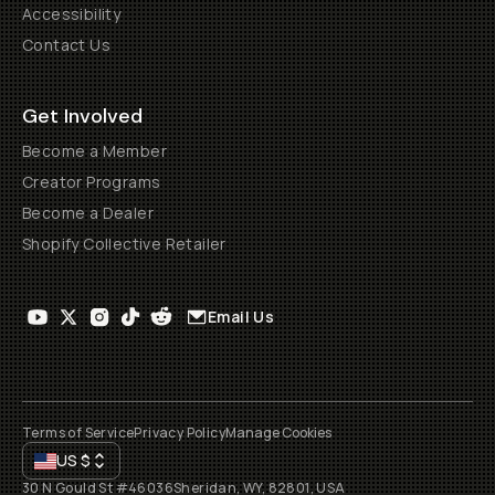
Accessibility
Contact Us
Get Involved
Become a Member
Creator Programs
Become a Dealer
Shopify Collective Retailer
Email Us
Terms of Service
Privacy Policy
Manage Cookies
US
$
30 N Gould St #46036
Sheridan, WY, 82801, USA