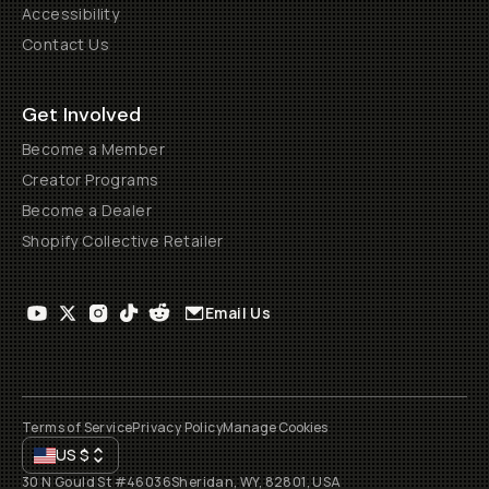
Accessibility
Contact Us
Get Involved
Become a Member
Creator Programs
Become a Dealer
Shopify Collective Retailer
Email Us
Terms of Service
Privacy Policy
Manage Cookies
US
$
30 N Gould St #46036
Sheridan, WY, 82801, USA