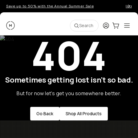
Save up to 50% with the Annual Summer Sale
Introd
Moment
Login
Cart:
0
Ope
ite
Search
404
Sometimes getting lost isn't so bad.
But for now let's get you somewhere better.
Go Back
Shop All Products