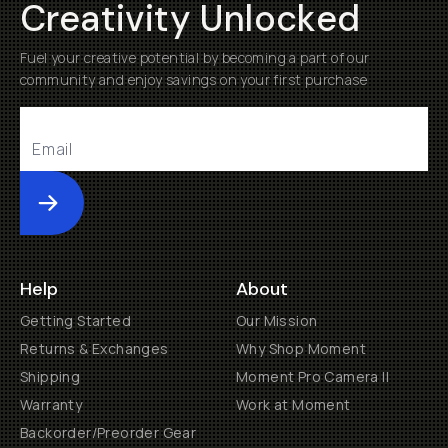
Creativity Unlocked
Fuel your creative potential by becoming a part of our
community and enjoy savings on your first purchase
Submit
Help
About
Getting Started
Our Mission
Returns & Exchanges
Why Shop Moment
Shipping
Moment Pro Camera II
Warranty
Work at Moment
Backorder/Preorder Gear