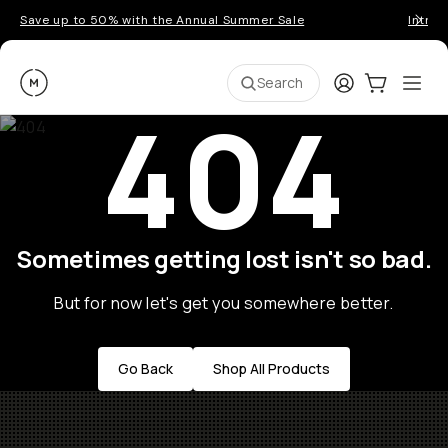
Save up to 50% with the Annual Summer Sale
Introd
Moment
Login
Cart:
0
Ope
ite
Search
404
Sometimes getting lost isn't so bad.
But for now let's get you somewhere better.
Go Back
Shop All Products