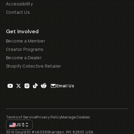
Accessibility
Contact Us
Get Involved
Become a Member
Creator Programs
Become a Dealer
Shopify Collective Retailer
Email Us
Terms of Service
Privacy Policy
Manage Cookies
US
$
30 N Gould St #46036
Sheridan, WY, 82801, USA