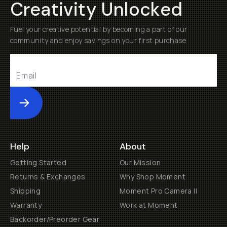
Creativity Unlocked
Fuel your creative potential by becoming a part of our
community and enjoy savings on your first purchase
Submit
Help
About
Getting Started
Our Mission
Returns & Exchanges
Why Shop Moment
Shipping
Moment Pro Camera II
Warranty
Work at Moment
Backorder/Preorder Gear