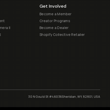
Get Involved
Become a Member
ent
Creator Programs
era II
Become a Dealer
t
Shopify Collective Retailer
30 N Gould St #46036
Sheridan, WY, 82801, USA