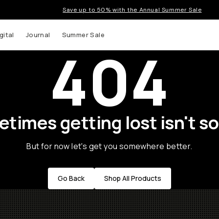
Save up to 50% with the Annual Summer Sale
gital
Journal
Summer Sale
404
times getting lost isn't so
But for now let's get you somewhere better.
Go Back
Shop All Products