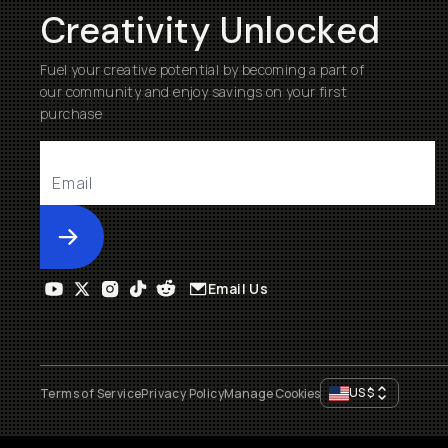
Creativity Unlocked
Fuel your creative potential by becoming a part of
our community and enjoy savings on your first
purchase
Submit
Email Us
US
$
Terms of Service
Privacy Policy
Manage Cookies