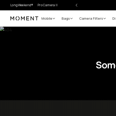
LongWeekend®
Pro Camera II
Mobile
Bags
Camera Filters
Di
Moment
Some