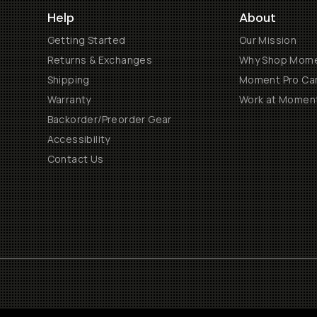
Help
About
Getting Started
Our Mission
Returns & Exchanges
Why Shop Mom
Shipping
Moment Pro Cam
Warranty
Work at Momen
Backorder/Preorder Gear
Accessibility
Contact Us