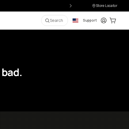
Store Locator
Login
Cart:
0
i
Search
Support
 bad.