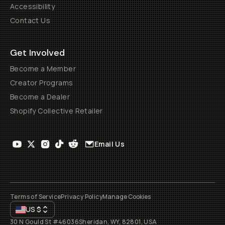
Accessibility
Contact Us
Get Involved
Become a Member
Creator Programs
Become a Dealer
Shopify Collective Retailer
Email Us
Terms of Service
Privacy Policy
Manage Cookies
US
$
30 N Gould St #46036
Sheridan, WY, 82801, USA