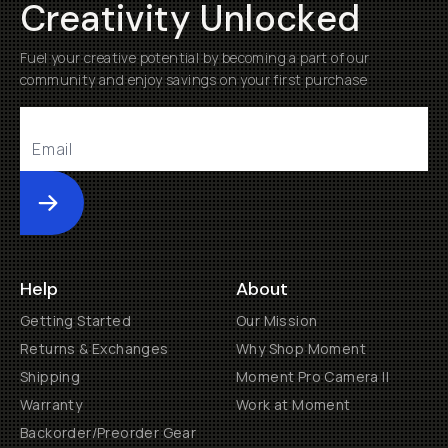
Creativity Unlocked
Fuel your creative potential by becoming a part of our
community and enjoy savings on your first purchase
Submit
Help
About
Getting Started
Our Mission
Returns & Exchanges
Why Shop Moment
Shipping
Moment Pro Camera II
Warranty
Work at Moment
Backorder/Preorder Gear