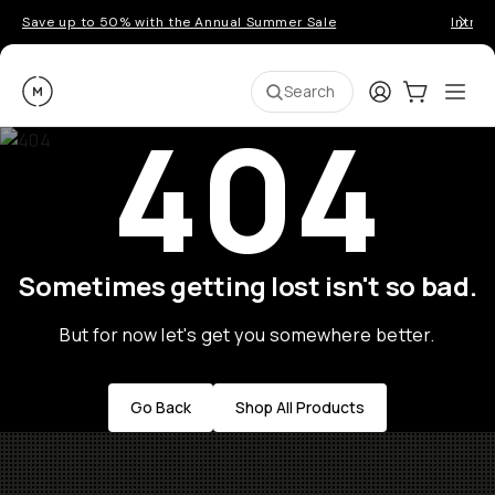
Save up to 50% with the Annual Summer Sale
Introd
Moment
Login
Cart:
0
Ope
ite
Search
404
Sometimes getting lost isn't so bad.
But for now let's get you somewhere better.
Go Back
Shop All Products