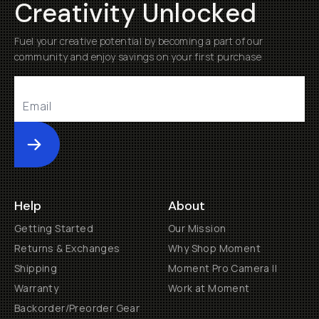
Creativity Unlocked
Fuel your creative potential by becoming a part of our
community and enjoy savings on your first purchase
Submit
Help
About
Getting Started
Our Mission
Returns & Exchanges
Why Shop Moment
Shipping
Moment Pro Camera II
Warranty
Work at Moment
Backorder/Preorder Gear