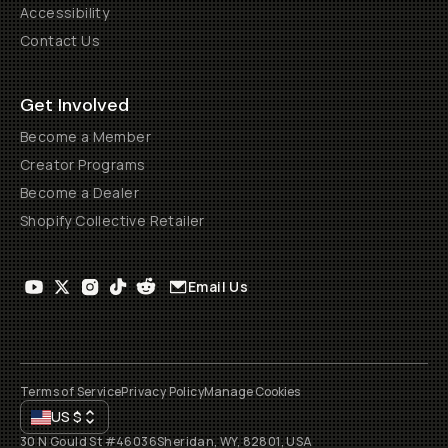
Accessibility
Contact Us
Get Involved
Become a Member
Creator Programs
Become a Dealer
Shopify Collective Retailer
Email Us
Terms of Service
Privacy Policy
Manage Cookies
US
$
30 N Gould St #46036
Sheridan, WY, 82801, USA