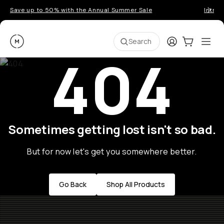
Save up to 50% with the Annual Summer Sale
Introd
Moment
Login
Cart:
0
Ope
ite
Search
404
Sometimes getting lost isn't so bad.
But for now let's get you somewhere better.
Go Back
Shop All Products