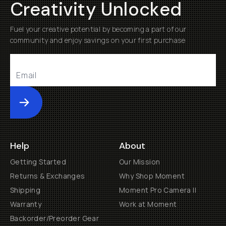
Creativity Unlocked
Fuel your creative potential by becoming a part of our
community and enjoy savings on your first purchase
Submit
Help
About
Getting Started
Our Mission
Returns & Exchanges
Why Shop Moment
Shipping
Moment Pro Camera II
Warranty
Work at Moment
Backorder/Preorder Gear