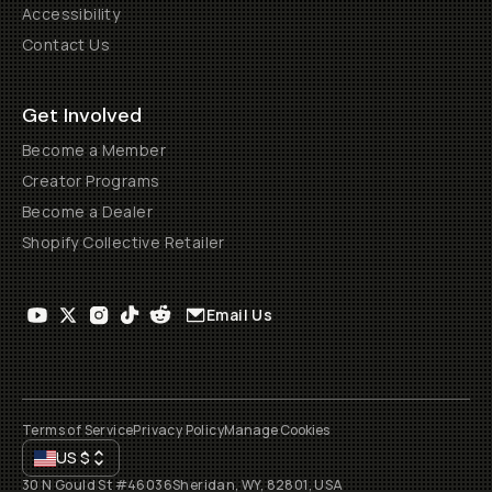
Accessibility
Contact Us
Get Involved
Become a Member
Creator Programs
Become a Dealer
Shopify Collective Retailer
Email Us
Terms of Service
Privacy Policy
Manage Cookies
US
$
30 N Gould St #46036
Sheridan, WY, 82801, USA