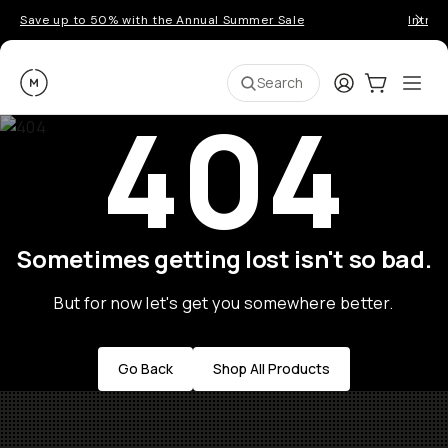
Save up to 50% with the Annual Summer Sale
Introd
Moment
Login
Cart:
0
Ope
ite
Search
404
Sometimes getting lost isn't so bad.
But for now let's get you somewhere better.
Go Back
Shop All Products