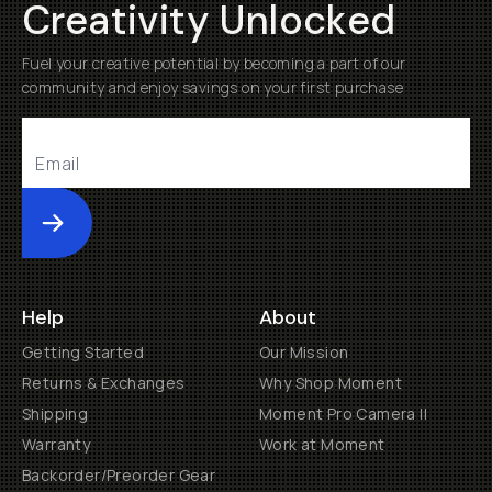
Creativity Unlocked
Fuel your creative potential by becoming a part of our
community and enjoy savings on your first purchase
Submit
Help
About
Getting Started
Our Mission
Returns & Exchanges
Why Shop Moment
Shipping
Moment Pro Camera II
Warranty
Work at Moment
Backorder/Preorder Gear