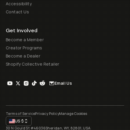
Accessibility
Contact Us
Get Involved
Become a Member
Creator Programs
Become a Dealer
Shopify Collective Retailer
Email Us
Terms of Service
Privacy Policy
Manage Cookies
US
$
30 N Gould St #46036
Sheridan, WY, 82801, USA