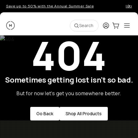
Save up to 50% with the Annual Summer Sale
Introd
Moment
Login
Cart:
0
Ope
ite
Search
404
Sometimes getting lost isn't so bad.
But for now let's get you somewhere better.
Go Back
Shop All Products