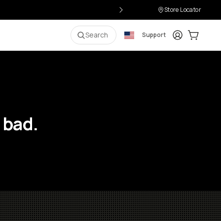
Store Locator
Login
Cart:
0
i
Search
Support
 bad.