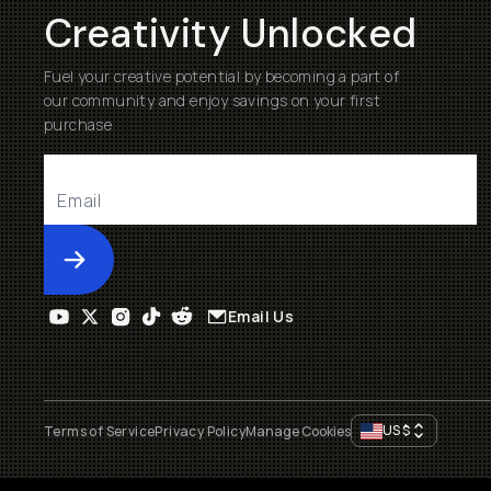
Creativity Unlocked
Fuel your creative potential by becoming a part of
our community and enjoy savings on your first
purchase
Submit
Email Us
US
$
Terms of Service
Privacy Policy
Manage Cookies