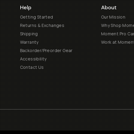
Help
About
Getting Started
Our Mission
Returns & Exchanges
Why Shop Mom
Shipping
Moment Pro Cam
Warranty
Work at Momen
Backorder/Preorder Gear
Accessibility
Contact Us