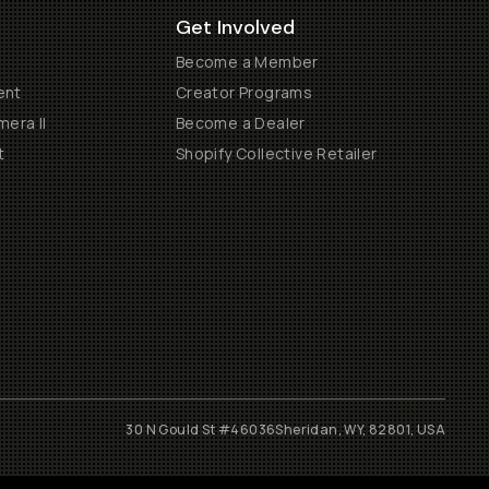
Get Involved
Become a Member
ent
Creator Programs
era II
Become a Dealer
t
Shopify Collective Retailer
30 N Gould St #46036
Sheridan, WY, 82801, USA