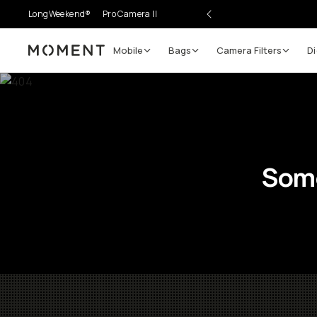
LongWeekend®
Pro Camera II
Mobile
Bags
Camera Filters
Di
Moment
Some