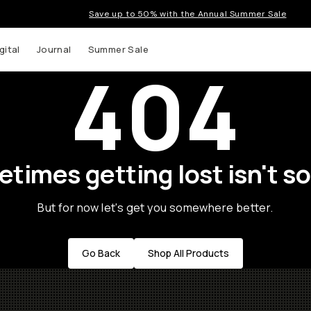
Save up to 50% with the Annual Summer Sale
gital
Journal
Summer Sale
404
times getting lost isn't so
But for now let's get you somewhere better.
Go Back
Shop All Products