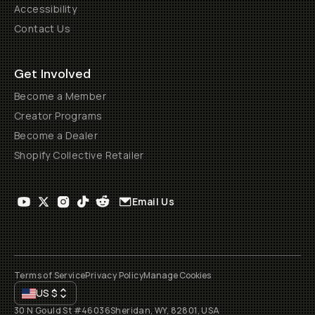
Accessibility
Contact Us
Get Involved
Become a Member
Creator Programs
Become a Dealer
Shopify Collective Retailer
Email Us
Terms of Service
Privacy Policy
Manage Cookies
US
$
30 N Gould St #46036
Sheridan, WY, 82801, USA