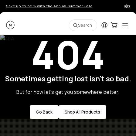
Save up to 50% with the Annual Summer Sale
Introd
Moment
Login
Cart:
0
Ope
ite
Search
404
Sometimes getting lost isn't so bad.
But for now let's get you somewhere better.
Go Back
Shop All Products