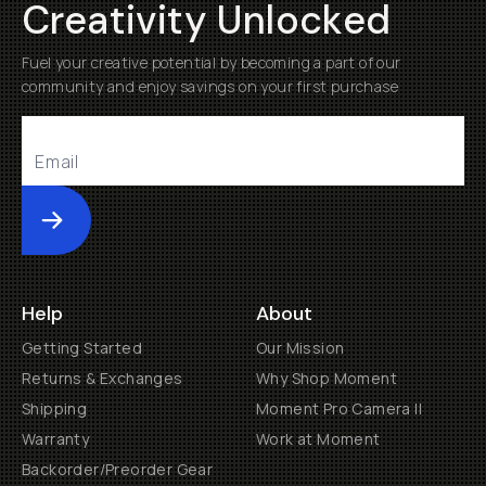
Creativity Unlocked
Fuel your creative potential by becoming a part of our
community and enjoy savings on your first purchase
Submit
Help
About
Getting Started
Our Mission
Returns & Exchanges
Why Shop Moment
Shipping
Moment Pro Camera II
Warranty
Work at Moment
Backorder/Preorder Gear