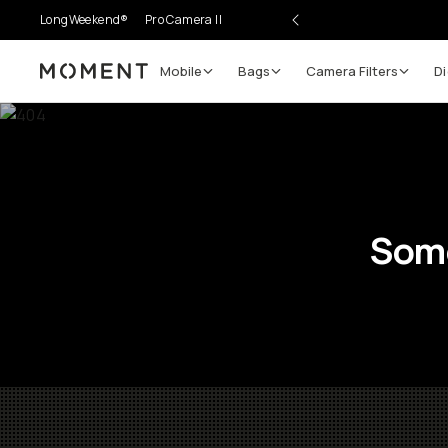
LongWeekend®
Pro Camera II
Mobile
Bags
Camera Filters
Di
Moment
Some