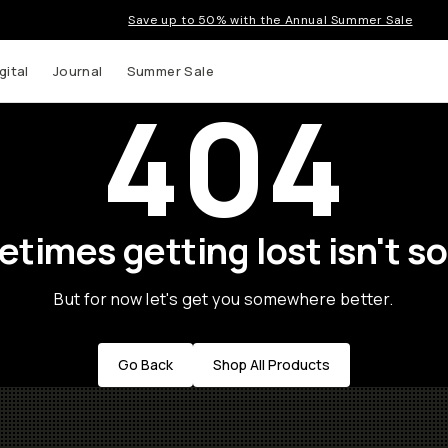
Save up to 50% with the Annual Summer Sale
gital
Journal
Summer Sale
404
times getting lost isn't so
But for now let's get you somewhere better.
Go Back
Shop All Products