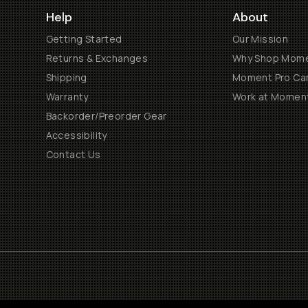
Help
About
Getting Started
Our Mission
Returns & Exchanges
Why Shop Mom
Shipping
Moment Pro Cam
Warranty
Work at Momen
Backorder/Preorder Gear
Accessibility
Contact Us