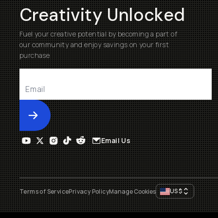
Creativity Unlocked
Fuel your creative potential by becoming a part of
our community and enjoy savings on your first
purchase
Submit
Email Us
US
$
Terms of Service
Privacy Policy
Manage Cookies