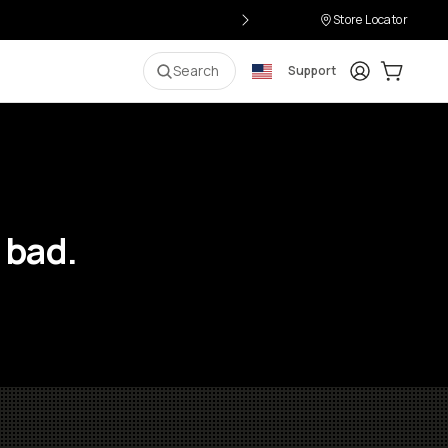
Store Locator
Login
Cart:
0
i
Search
Support
 bad.