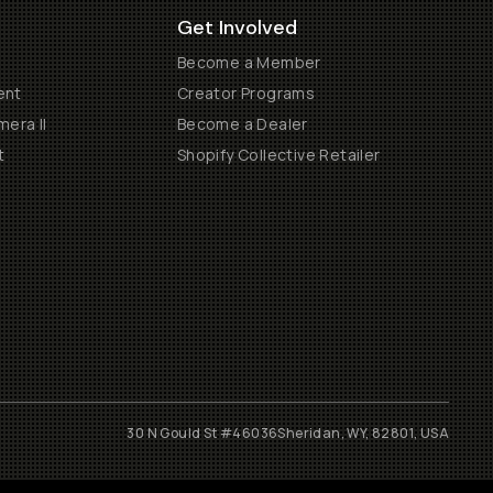
Get Involved
Become a Member
ent
Creator Programs
era II
Become a Dealer
t
Shopify Collective Retailer
30 N Gould St #46036
Sheridan, WY, 82801, USA