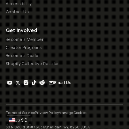
Accessibility
Contact Us
Get Involved
Become a Member
Creator Programs
Become a Dealer
Shopify Collective Retailer
Email Us
Terms of Service
Privacy Policy
Manage Cookies
US
$
30 N Gould St #46036
Sheridan, WY, 82801, USA