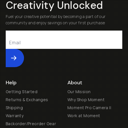
Creativity Unlocked
Fuel your creative potential by becoming a part of our
community and enjoy savings on your first purchase
Submit
Help
About
Getting Started
Our Mission
Returns & Exchanges
Why Shop Moment
Shipping
Moment Pro Camera II
Warranty
Work at Moment
Backorder/Preorder Gear