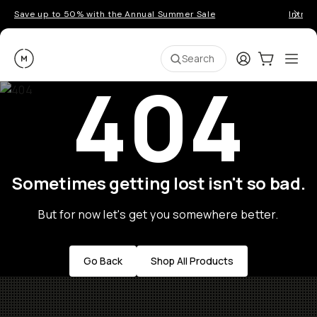
Save up to 50% with the Annual Summer Sale
Introd
Moment
Login
Cart:
0
Ope
ite
Search
404
Sometimes getting lost isn't so bad.
But for now let's get you somewhere better.
Go Back
Shop All Products