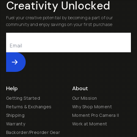
Creativity Unlocked
Fuel your creative potential by becoming a part of our
community and enjoy savings on your first purchase
Submit
Help
About
Getting Started
Our Mission
Returns & Exchanges
Why Shop Moment
Shipping
Moment Pro Camera II
Warranty
Work at Moment
Backorder/Preorder Gear