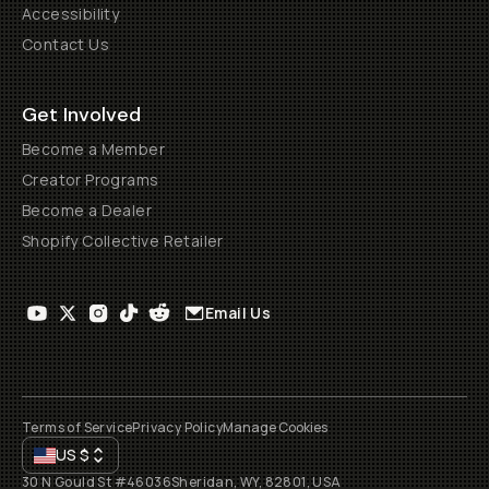
Accessibility
Contact Us
Get Involved
Become a Member
Creator Programs
Become a Dealer
Shopify Collective Retailer
Email Us
Terms of Service
Privacy Policy
Manage Cookies
US
$
30 N Gould St #46036
Sheridan, WY, 82801, USA