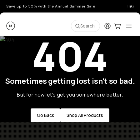
Save up to 50% with the Annual Summer Sale
Introd
Moment
Login
Cart:
0
Ope
ite
Search
404
Sometimes getting lost isn't so bad.
But for now let's get you somewhere better.
Go Back
Shop All Products