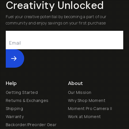
Creativity Unlocked
Fuel your creative potential by becoming a part of our
community and enjoy savings on your first purchase
Submit
Help
About
Getting Started
Our Mission
Returns & Exchanges
Why Shop Moment
Shipping
Moment Pro Camera II
Warranty
Work at Moment
Backorder/Preorder Gear