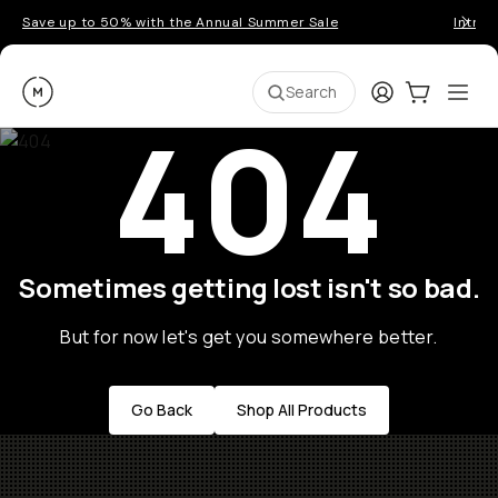
Save up to 50% with the Annual Summer Sale
Introd
Moment
Login
Cart:
0
Ope
ite
Search
404
Sometimes getting lost isn't so bad.
But for now let's get you somewhere better.
Go Back
Shop All Products