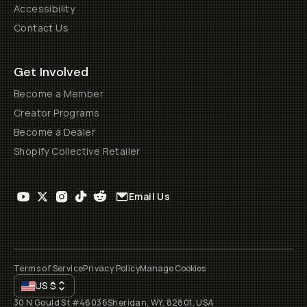
Accessibility
Contact Us
Get Involved
Become a Member
Creator Programs
Become a Dealer
Shopify Collective Retailer
Email Us
Terms of Service
Privacy Policy
Manage Cookies
US
$
30 N Gould St #46036
Sheridan, WY, 82801, USA