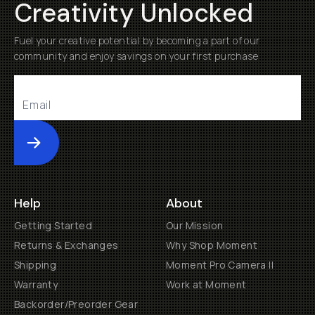
Creativity Unlocked
Fuel your creative potential by becoming a part of our
community and enjoy savings on your first purchase
Submit
Help
About
Getting Started
Our Mission
Returns & Exchanges
Why Shop Moment
Shipping
Moment Pro Camera II
Warranty
Work at Moment
Backorder/Preorder Gear