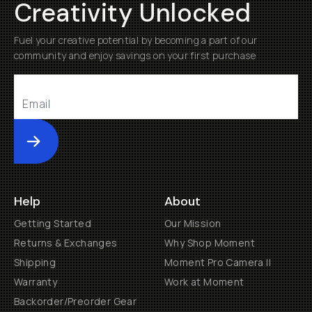
Creativity Unlocked
Fuel your creative potential by becoming a part of our
community and enjoy savings on your first purchase
Submit
Help
About
Getting Started
Our Mission
Returns & Exchanges
Why Shop Moment
Shipping
Moment Pro Camera II
Warranty
Work at Moment
Backorder/Preorder Gear