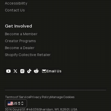
Accessibility
Contact Us
Get Involved
Become a Member
Creator Programs
Become a Dealer
Shopify Collective Retailer
Email Us
Terms of Service
Privacy Policy
Manage Cookies
US
$
30 N Gould St #46036
Sheridan, WY, 82801, USA