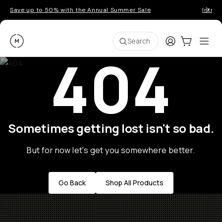
Save up to 50% with the Annual Summer Sale
Introd
Moment
Login
Cart:
0
Ope
ite
Search
404
Sometimes getting lost isn't so bad.
But for now let's get you somewhere better.
Go Back
Shop All Products