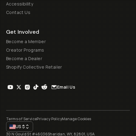
Accessibility
Contact Us
Get Involved
Become a Member
Creator Programs
Become a Dealer
Shopify Collective Retailer
Email Us
Terms of Service
Privacy Policy
Manage Cookies
US
$
30 N Gould St #46036
Sheridan, WY, 82801, USA