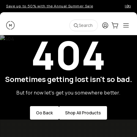
Save up to 50% with the Annual Summer Sale
Introd
Moment
Login
Cart:
0
Ope
ite
Search
404
Sometimes getting lost isn't so bad.
But for now let's get you somewhere better.
Go Back
Shop All Products