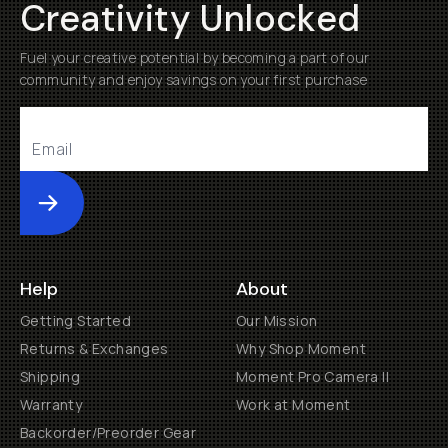
Creativity Unlocked
Fuel your creative potential by becoming a part of our
community and enjoy savings on your first purchase
Submit
Help
About
Getting Started
Our Mission
Returns & Exchanges
Why Shop Moment
Shipping
Moment Pro Camera II
Warranty
Work at Moment
Backorder/Preorder Gear