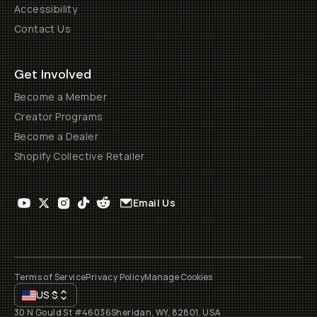
Accessibility
Contact Us
Get Involved
Become a Member
Creator Programs
Become a Dealer
Shopify Collective Retailer
Email Us
Terms of Service
Privacy Policy
Manage Cookies
US
$
30 N Gould St #46036
Sheridan, WY, 82801, USA