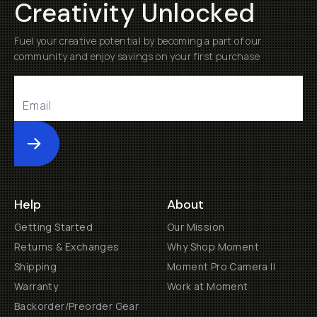
Creativity Unlocked
Fuel your creative potential by becoming a part of our
community and enjoy savings on your first purchase
Submit
Help
About
Getting Started
Our Mission
Returns & Exchanges
Why Shop Moment
Shipping
Moment Pro Camera II
Warranty
Work at Moment
Backorder/Preorder Gear