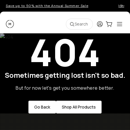
Save up to 50% with the Annual Summer Sale
Introd
Moment
Login
Cart:
0
Ope
ite
Search
404
Sometimes getting lost isn't so bad.
But for now let's get you somewhere better.
Go Back
Shop All Products