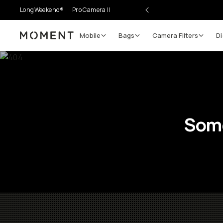
LongWeekend®
Pro Camera II
Mobile
Bags
Camera Filters
Di
Moment
Some