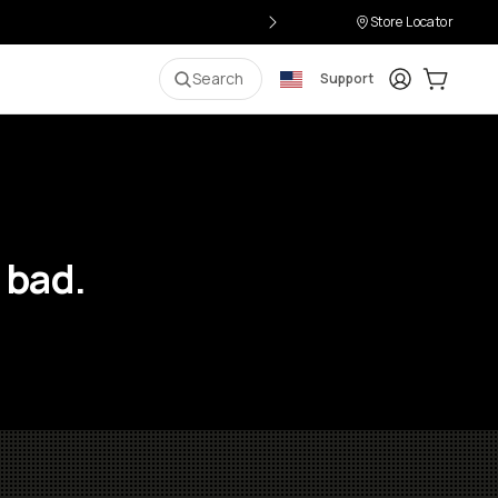
Store Locator
Login
Cart:
0
i
Search
Support
 bad.