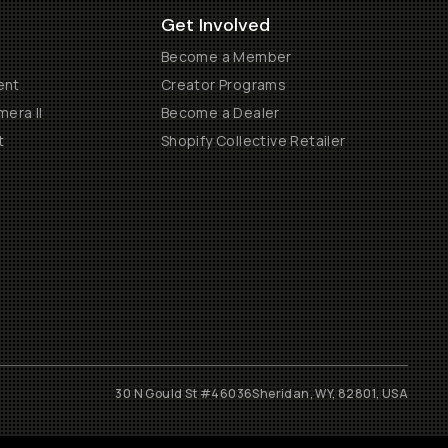
Get Involved
Become a Member
ent
Creator Programs
era II
Become a Dealer
t
Shopify Collective Retailer
30 N Gould St #46036
Sheridan, WY, 82801, USA