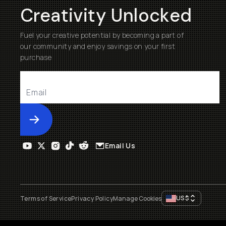
Creativity Unlocked
Fuel your creative potential by becoming a part of
our community and enjoy savings on your first
purchase
Submit
Email Us
US
$
Terms of Service
Privacy Policy
Manage Cookies