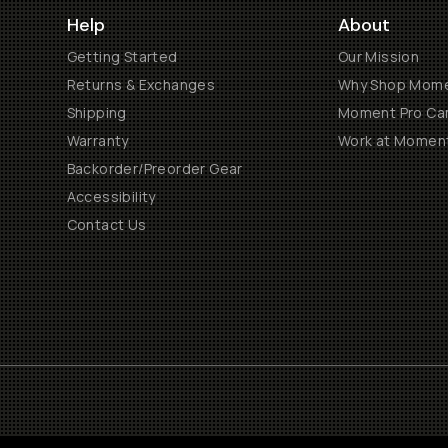
Help
About
Getting Started
Our Mission
Returns & Exchanges
Why Shop Mom
Shipping
Moment Pro Cam
Warranty
Work at Momen
Backorder/Preorder Gear
Accessibility
Contact Us