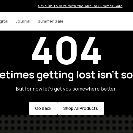
Save up to 50% with the Annual Summer Sale
gital
Journal
Summer Sale
404
times getting lost isn't so
But for now let's get you somewhere better.
Go Back
Shop All Products