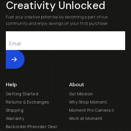
Creativity Unlocked
Fuel your creative potential by becoming a part of our
community and enjoy savings on your first purchase
Submit
Help
About
Getting Started
Our Mission
Returns & Exchanges
Why Shop Moment
Shipping
Moment Pro Camera II
Warranty
Work at Moment
Backorder/Preorder Gear