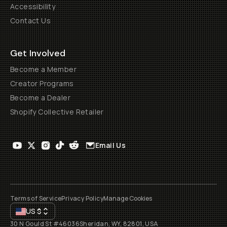
Accessibility
Contact Us
Get Involved
Become a Member
Creator Programs
Become a Dealer
Shopify Collective Retailer
Email Us
Terms of Service
Privacy Policy
Manage Cookies
US
$
30 N Gould St #46036
Sheridan, WY, 82801, USA