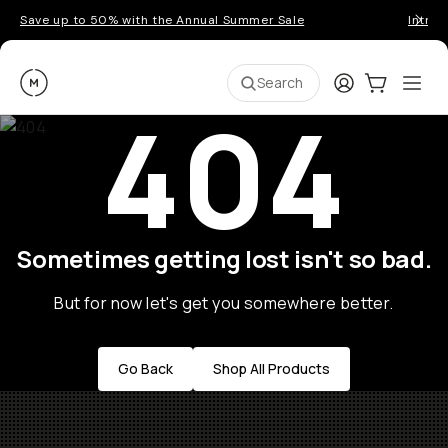
Save up to 50% with the Annual Summer Sale
Introd
Moment
Login
Cart:
0
Ope
ite
Search
404
Sometimes getting lost isn't so bad.
But for now let's get you somewhere better.
Go Back
Shop All Products