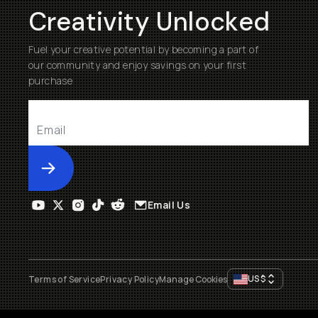
Creativity Unlocked
Fuel your creative potential by becoming a part of
our community and enjoy savings on your first
purchase
Submit
Email Us
US
$
Terms of Service
Privacy Policy
Manage Cookies