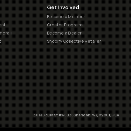
Get Involved
Become a Member
ent
Creator Programs
era II
Become a Dealer
t
Shopify Collective Retailer
30 N Gould St #46036
Sheridan, WY, 82801, USA