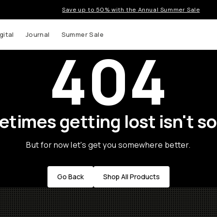
Save up to 50% with the Annual Summer Sale
gital
Journal
Summer Sale
404
times getting lost isn't so
But for now let's get you somewhere better.
Go Back
Shop All Products