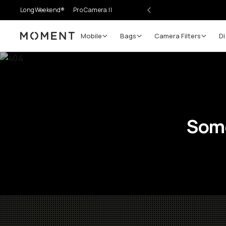
LongWeekend®
Pro Camera II
Mobile
Bags
Camera Filters
Di
Moment
Some