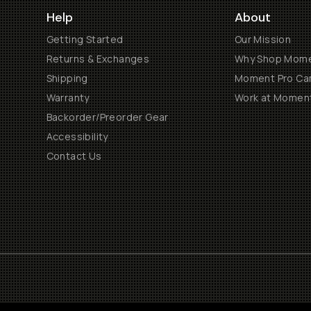
Help
About
Getting Started
Our Mission
Returns & Exchanges
Why Shop Mom
Shipping
Moment Pro Cam
Warranty
Work at Momen
Backorder/Preorder Gear
Accessibility
Contact Us