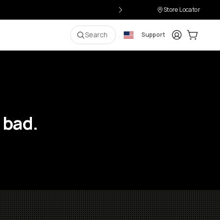
Store Locator
Login
Cart:
0
i
Search
Support
 bad.