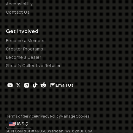
Accessibility
Contact Us
Get Involved
Become a Member
Creator Programs
Become a Dealer
Shopify Collective Retailer
Email Us
Terms of Service
Privacy Policy
Manage Cookies
US
$
30 N Gould St #46036
Sheridan, WY, 82801, USA