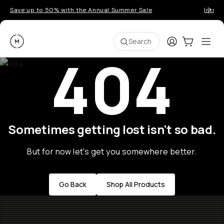
Save up to 50% with the Annual Summer Sale
Introd
Moment
Login
Cart:
0
Ope
ite
Search
404
Sometimes getting lost isn't so bad.
But for now let's get you somewhere better.
Go Back
Shop All Products