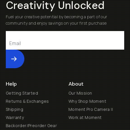
Creativity Unlocked
Fuel your creative potential by becoming a part of our
community and enjoy savings on your first purchase
Submit
Help
About
Getting Started
Our Mission
Returns & Exchanges
Why Shop Moment
Shipping
Moment Pro Camera II
Warranty
Work at Moment
Backorder/Preorder Gear