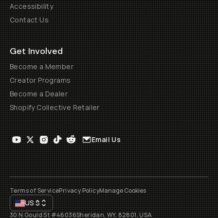
Accessibility
Contact Us
Get Involved
Become a Member
Creator Programs
Become a Dealer
Shopify Collective Retailer
Email Us
Terms of Service
Privacy Policy
Manage Cookies
US
$
30 N Gould St #46036
Sheridan, WY, 82801, USA