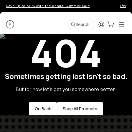
Save up to 50% with the Annual Summer Sale
Introd
Moment
Login
Cart:
0
Ope
ite
Search
404
Sometimes getting lost isn't so bad.
But for now let's get you somewhere better.
Go Back
Shop All Products