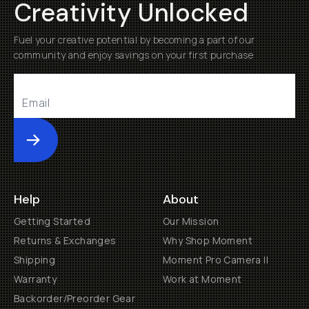
Creativity Unlocked
Fuel your creative potential by becoming a part of our
community and enjoy savings on your first purchase
Submit
Help
About
Getting Started
Our Mission
Returns & Exchanges
Why Shop Moment
Shipping
Moment Pro Camera II
Warranty
Work at Moment
Backorder/Preorder Gear