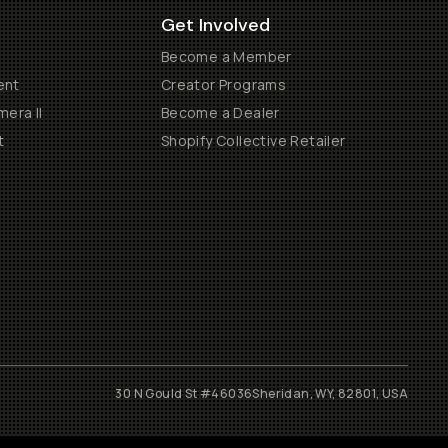
Get Involved
Become a Member
ent
Creator Programs
era II
Become a Dealer
t
Shopify Collective Retailer
30 N Gould St #46036
Sheridan, WY, 82801, USA