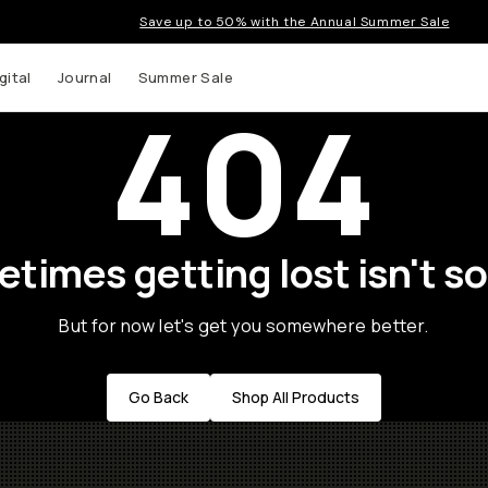
Save up to 50% with the Annual Summer Sale
gital
Journal
Summer Sale
404
times getting lost isn't so
But for now let's get you somewhere better.
Go Back
Shop All Products