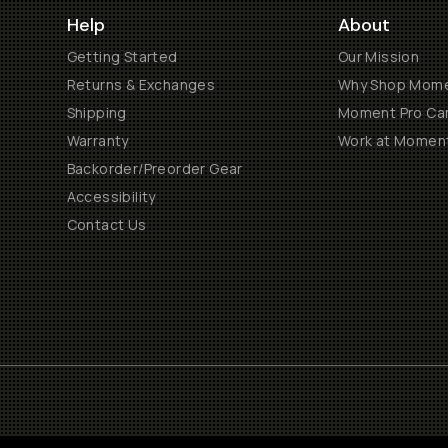
Help
About
Getting Started
Our Mission
Returns & Exchanges
Why Shop Mom
Shipping
Moment Pro Cam
Warranty
Work at Momen
Backorder/Preorder Gear
Accessibility
Contact Us