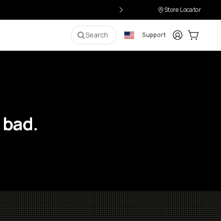
Store Locator
Login
Cart:
0
i
Search
Support
 bad.