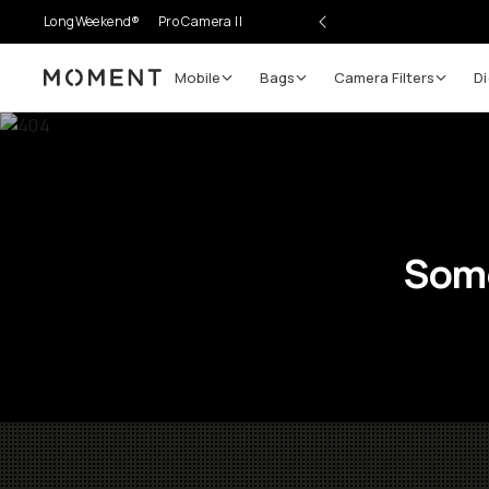
LongWeekend®
Pro Camera II
Mobile
Bags
Camera Filters
Di
Moment
Some