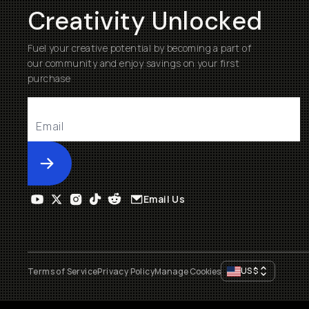
Creativity Unlocked
Fuel your creative potential by becoming a part of
our community and enjoy savings on your first
purchase
Submit
Email Us
US
$
Terms of Service
Privacy Policy
Manage Cookies