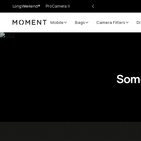
LongWeekend®
Pro Camera II
Mobile
Bags
Camera Filters
Di
Moment
Some