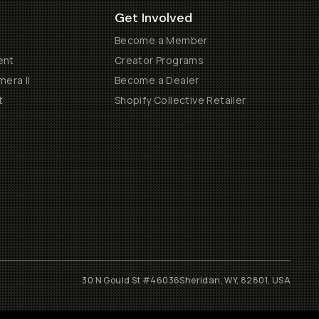
Get Involved
Become a Member
ent
Creator Programs
era II
Become a Dealer
t
Shopify Collective Retailer
30 N Gould St #46036
Sheridan, WY, 82801, USA