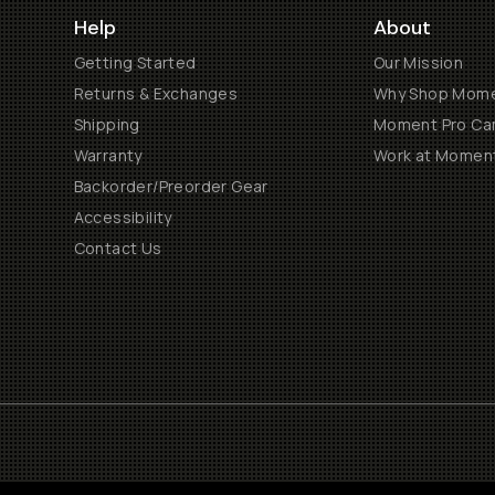
Help
About
Getting Started
Our Mission
Returns & Exchanges
Why Shop Mom
Shipping
Moment Pro Cam
Warranty
Work at Momen
Backorder/Preorder Gear
Accessibility
Contact Us