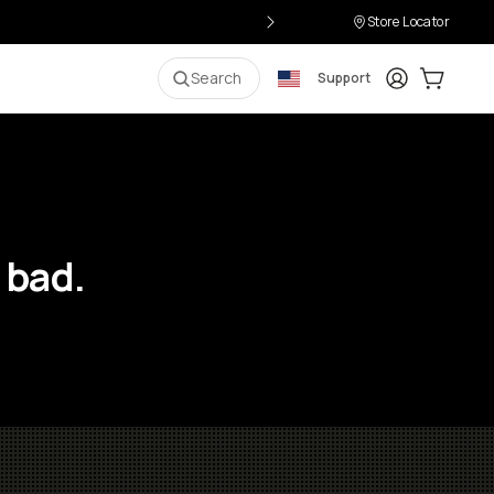
Store Locator
Login
Cart:
0
i
Search
Support
 bad.