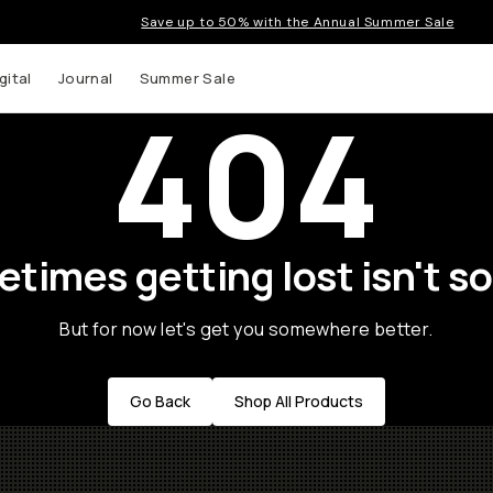
Save up to 50% with the Annual Summer Sale
gital
Journal
Summer Sale
404
times getting lost isn't so
But for now let's get you somewhere better.
Go Back
Shop All Products