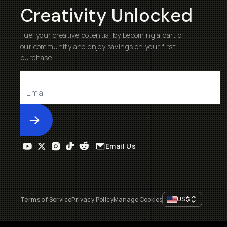
Creativity Unlocked
Fuel your creative potential by becoming a part of
our community and enjoy savings on your first
purchase
Submit
Email Us
US
$
Terms of Service
Privacy Policy
Manage Cookies