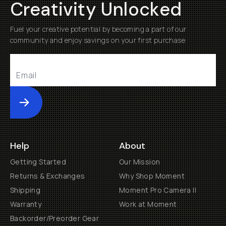
Creativity Unlocked
Fuel your creative potential by becoming a part of our
community and enjoy savings on your first purchase
Submit
Help
About
Getting Started
Our Mission
Returns & Exchanges
Why Shop Moment
Shipping
Moment Pro Camera II
Warranty
Work at Moment
Backorder/Preorder Gear