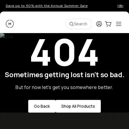
Save up to 50% with the Annual Summer Sale
Introd
Moment
Login
Cart:
0
Ope
ite
Search
404
Sometimes getting lost isn't so bad.
But for now let's get you somewhere better.
Go Back
Shop All Products