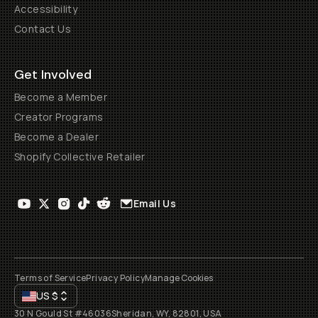
Accessibility
Contact Us
Get Involved
Become a Member
Creator Programs
Become a Dealer
Shopify Collective Retailer
Email Us
Terms of Service
Privacy Policy
Manage Cookies
US
$
30 N Gould St #46036
Sheridan, WY, 82801, USA