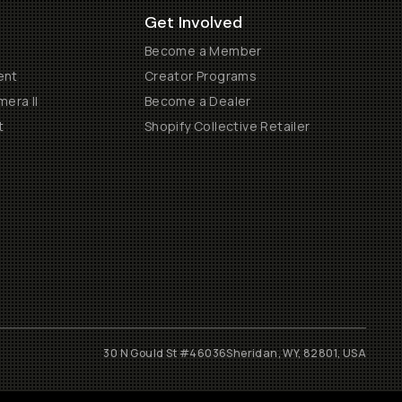
Get Involved
Become a Member
ent
Creator Programs
era II
Become a Dealer
t
Shopify Collective Retailer
30 N Gould St #46036
Sheridan, WY, 82801, USA