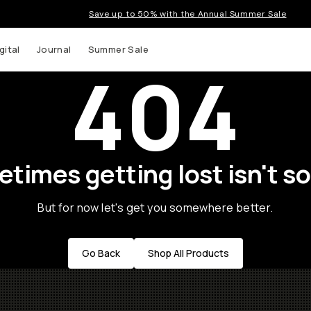
Save up to 50% with the Annual Summer Sale
gital
Journal
Summer Sale
404
times getting lost isn't so
But for now let's get you somewhere better.
Go Back
Shop All Products