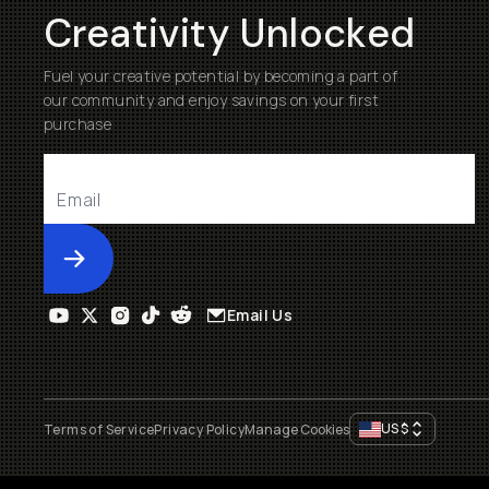
Creativity Unlocked
Fuel your creative potential by becoming a part of
our community and enjoy savings on your first
purchase
Submit
Email Us
US
$
Terms of Service
Privacy Policy
Manage Cookies