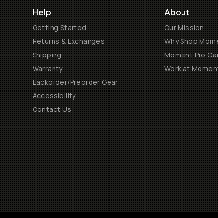
Help
About
Getting Started
Our Mission
Returns & Exchanges
Why Shop Mom
Shipping
Moment Pro Cam
Warranty
Work at Momen
Backorder/Preorder Gear
Accessibility
Contact Us