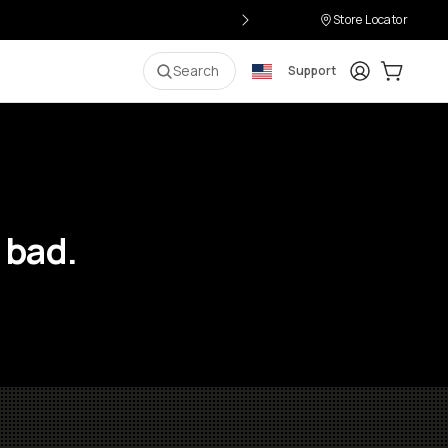
Store Locator
Login
Cart:
0
i
Search
Support
 bad.