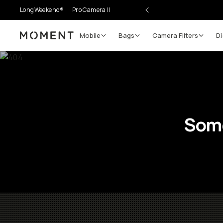
LongWeekend®
Pro Camera II
Mobile
Bags
Camera Filters
Di
Moment
Some